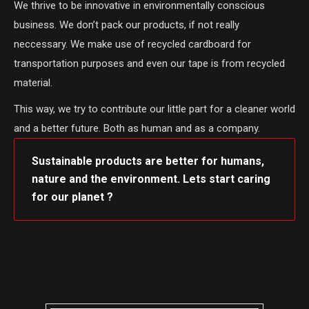
We thrive to be innovative in environmentally conscious
business. We don’t pack our products, if not really
neccessary. We make use of recycled cardboard for
transportation purposes and even our tape is from recycled
material.
This way, we try to contribute our little part for a cleaner world
and a better future. Both as human and as a company.
Sustainable products are better for humans,
nature and the environment. Lets start caring
for our planet ?