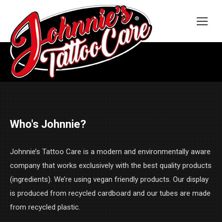
Who's Johnnie?
Johnnie’s Tattoo Care is a modern and environmentally aware
company that works exclusively with the best quality products
(ingredients). We’re using vegan friendly products. Our display
is produced from recycled cardboard and our tubes are made
from recycled plastic.