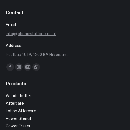
Contact
Email:
info@johnniestattoocare.nl
Address:
Postbus 1019, 1200 BA Hilversum
Find us on:
Facebook
Instagram
Mail
Whatsapp
page
page
page
page
Products
opens
opens
opens
opens
in
in
in
in
Wonderbutter
new
new
new
new
Aftercare
window
window
window
window
Lotion Aftercare
Power Stencil
Power Eraser