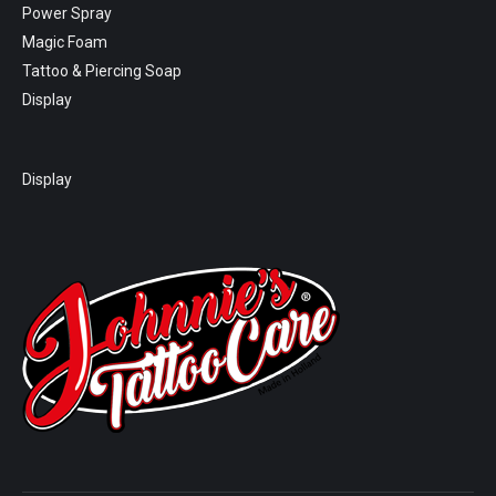
Power Spray
Magic Foam
Tattoo & Piercing Soap
Display
Display